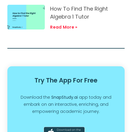
How To Find The Right
Algebra 1 Tutor
Read More »
Try The App For Free
Download the
SnapStudy.ai
app today and
embark on an interactive, enriching, and
empowering academic journey.