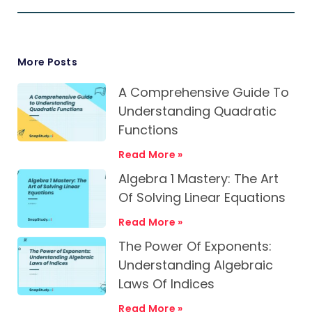
More Posts
A Comprehensive Guide To
Understanding Quadratic
Functions
Read More »
Algebra 1 Mastery: The Art
Of Solving Linear Equations
Read More »
The Power Of Exponents:
Understanding Algebraic
Laws Of Indices
Read More »