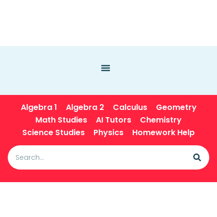
Algebra 1
Algebra 2
Calculus
Geometry
Math Studies
AI Tutors
Chemistry
Science Studies
Physics
Homework Help