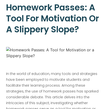
Homework Passes: A
Tool For Motivation Or
A Slippery Slope?
In the world of education, many tools and strategies
have been employed to motivate students and
facilitate their learning process. Among these
strategies, the use of homework passes has sparked
considerable debate. This article delves into the
intricacies of this subject, investigating whether
homework passes serve as a tool for motivation or