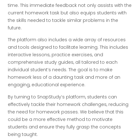
time. This immediate feedback not only assists with the
current homework task but also equips students with
the skills needed to tackle similar problems in the
future.
The platform also includes a wide array of resources
and tools designed to facilitate learning. This includes
interactive lessons, practice exercises, and
comprehensive study guides, all tailored to each
individual student’s needs. The goal is to make
homework less of a daunting task and more of an
engaging, educational experience.
By turning to SnapStudy’s platform, students can
effectively tackle their homework challenges, reducing
the need for homework passes. We believe that this
could be a more effective method to motivate
students and ensure they fully grasp the concepts
being taught.