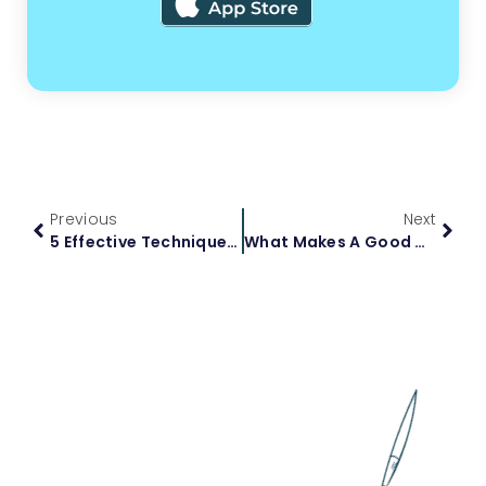
Previous
Next
5 Effective Techniques For Tackling Your Science Homework
What Makes A Good Homework Help Website: Essential Factors