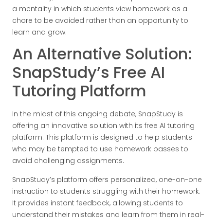
a mentality in which students view homework as a
chore to be avoided rather than an opportunity to
learn and grow.
An Alternative Solution:
SnapStudy’s Free AI
Tutoring Platform
In the midst of this ongoing debate, SnapStudy is
offering an innovative solution with its free AI tutoring
platform. This platform is designed to help students
who may be tempted to use homework passes to
avoid challenging assignments.
SnapStudy’s platform offers personalized, one-on-one
instruction to students struggling with their homework.
It provides instant feedback, allowing students to
understand their mistakes and learn from them in real-