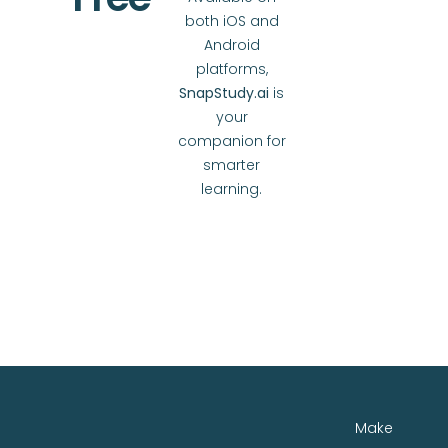
both iOS and
Android
platforms,
SnapStudy.ai
is
your
companion for
smarter
learning.
Make