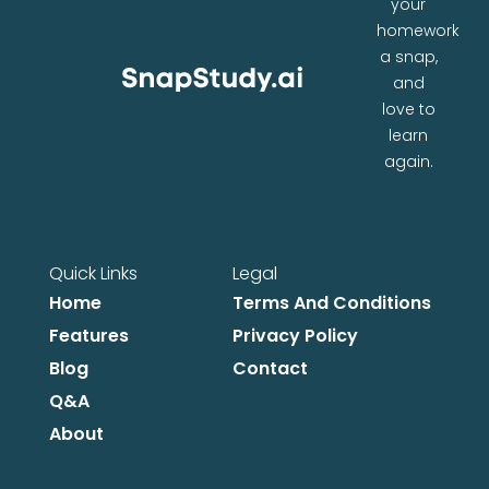
your
homework
a snap,
and
love to
learn
again.
Quick Links
Legal
Home
Terms And Conditions
Features
Privacy Policy
Blog
Contact
Q&A
About