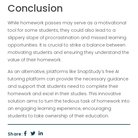
Conclusion
While homework passes may serve as a motivational
tool for some students, they could also lead to a
slippery slope of procrastination and missed learning
opportunities. It is crucial to strike a balance between
motivating students and ensuring they understand the
value of their homework.
As an alternative, platforms like SnapStudy’s free AI
tutoring platform can provide the necessary guidance
and support that students need to complete their
homework and excel in their studies. This innovative
solution aims to turn the tedious task of homework into
an engaging learning experience, encouraging
students to take ownership of their education.
Share: