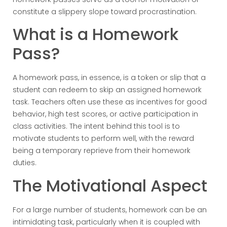
constitute a slippery slope toward procrastination.
What is a Homework
Pass?
A homework pass, in essence, is a token or slip that a
student can redeem to skip an assigned homework
task. Teachers often use these as incentives for good
behavior, high test scores, or active participation in
class activities. The intent behind this tool is to
motivate students to perform well, with the reward
being a temporary reprieve from their homework
duties.
The Motivational Aspect
For a large number of students, homework can be an
intimidating task, particularly when it is coupled with