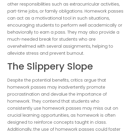
other responsibilities such as extracurricular activities,
part-time jobs, or family obligations. Homework passes
can act as a motivational tool in such situations,
encouraging students to perform well academically or
behaviorally to earn a pass. They may also provide a
much-needed break for students who are
overwhelmed with several assignments, helping to
alleviate stress and prevent burnout.
The Slippery Slope
Despite the potential benefits, critics argue that
homework passes may inadvertently promote
procrastination and devalue the importance of
homework. They contend that students who
consistently use homework passes may miss out on
crucial learning opportunities, as homework is often
designed to reinforce concepts taught in class.
Additionally, the use of homework passes could foster