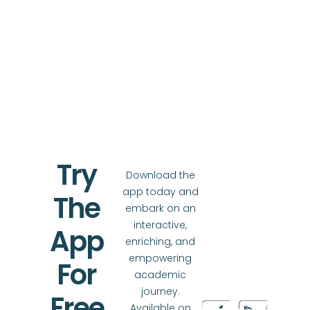
Try
Download the
app today and
The
embark on an
interactive,
App
enriching, and
empowering
For
academic
journey.
Free
Available on