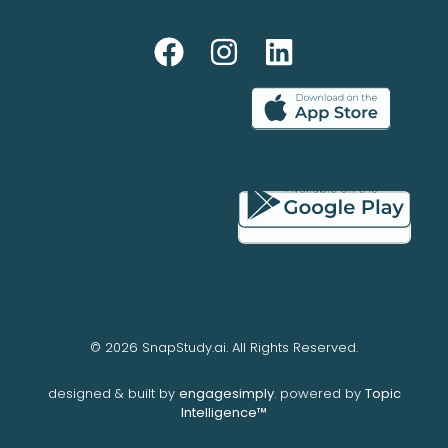
© 2026 SnapStudy.ai. All Rights Reserved.
designed & built by
engagesimply
. powered by
Topic
Intelligence™️