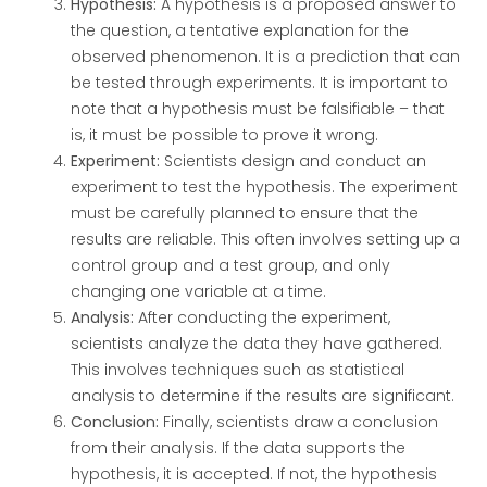
Hypothesis:
A hypothesis is a proposed answer to
the question, a tentative explanation for the
observed phenomenon. It is a prediction that can
be tested through experiments. It is important to
note that a hypothesis must be falsifiable – that
is, it must be possible to prove it wrong.
Experiment:
Scientists design and conduct an
experiment to test the hypothesis. The experiment
must be carefully planned to ensure that the
results are reliable. This often involves setting up a
control group and a test group, and only
changing one variable at a time.
Analysis:
After conducting the experiment,
scientists analyze the data they have gathered.
This involves techniques such as statistical
analysis to determine if the results are significant.
Conclusion:
Finally, scientists draw a conclusion
from their analysis. If the data supports the
hypothesis, it is accepted. If not, the hypothesis