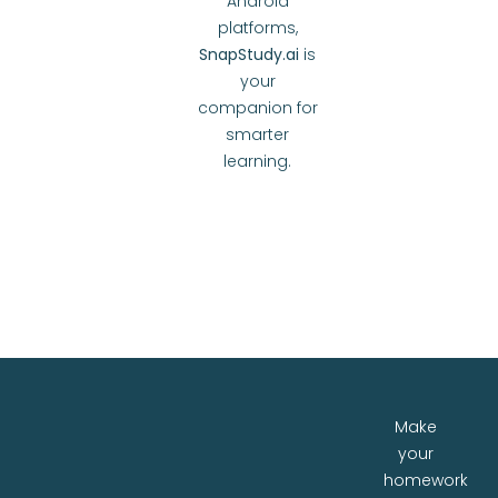
Android
platforms,
SnapStudy.ai
is
your
companion for
smarter
learning.
Make
your
homework