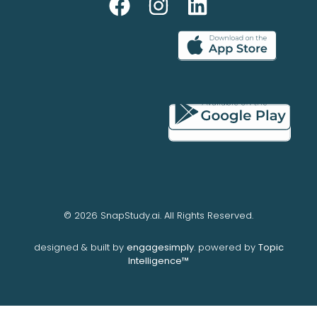
© 2026 SnapStudy.ai. All Rights Reserved.
designed & built by
engagesimply
. powered by
Topic
Intelligence™️