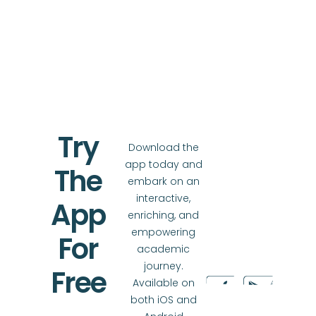
Try
Download the
app today and
The
embark on an
interactive,
App
enriching, and
empowering
For
academic
journey.
Free
Available on
both iOS and