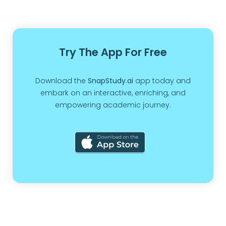
Try The App For Free
Download the
SnapStudy.ai
app today and
embark on an interactive, enriching, and
empowering academic journey.