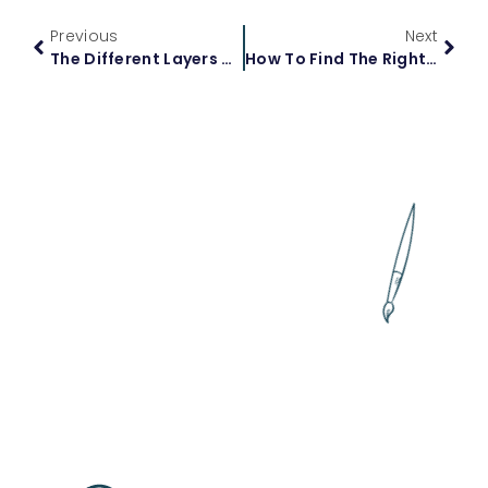
Previous
Next
The Different Layers Of Calculus: From Basics To Advanced Topics
How To Find The Right Algebra 2 Tutor