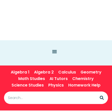
Algebra 1
Algebra 2
Calculus
Geometry
Math Studies
AI Tutors
Chemistry
Science Studies
Physics
Homework Help