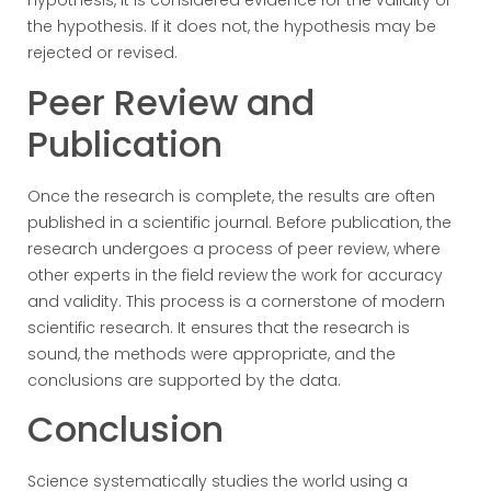
hypothesis, it is considered evidence for the validity of
the hypothesis. If it does not, the hypothesis may be
rejected or revised.
Peer Review and
Publication
Once the research is complete, the results are often
published in a scientific journal. Before publication, the
research undergoes a process of peer review, where
other experts in the field review the work for accuracy
and validity. This process is a cornerstone of modern
scientific research. It ensures that the research is
sound, the methods were appropriate, and the
conclusions are supported by the data.
Conclusion
Science systematically studies the world using a