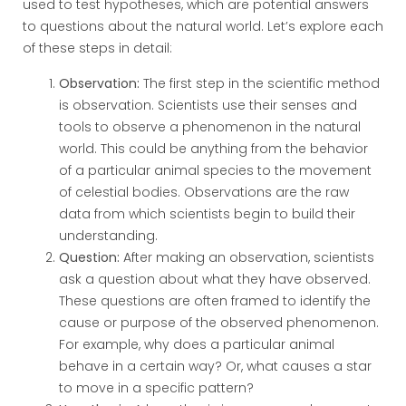
used to test hypotheses, which are potential answers
to questions about the natural world. Let’s explore each
of these steps in detail:
Observation:
The first step in the scientific method
is observation. Scientists use their senses and
tools to observe a phenomenon in the natural
world. This could be anything from the behavior
of a particular animal species to the movement
of celestial bodies. Observations are the raw
data from which scientists begin to build their
understanding.
Question:
After making an observation, scientists
ask a question about what they have observed.
These questions are often framed to identify the
cause or purpose of the observed phenomenon.
For example, why does a particular animal
behave in a certain way? Or, what causes a star
to move in a specific pattern?