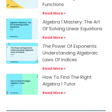
Functions
Read More »
Algebra 1 Mastery: The Art
Of Solving Linear Equations
Read More »
The Power Of Exponents:
Understanding Algebraic
Laws Of Indices
Read More »
How To Find The Right
Algebra 1 Tutor
Read More »