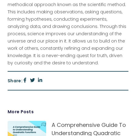
methodical approach known as the scientific method.
This includes making observations, asking questions,
forming hypotheses, conducting experiments,
analyzing data, and drawing conclusions. Through this
process, science improves our understanding of the
universe and our place in it. It allows us to build on the
work of others, constantly refining and expanding our
knowledge. It is a never-ending quest for truth, driven
by curiosity and the desire to understand.
Share:
More Posts
A Comprehensive Guide To
Understanding Quadratic