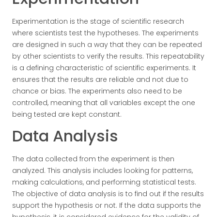
Experimentation is the stage of scientific research
where scientists test the hypotheses. The experiments
are designed in such a way that they can be repeated
by other scientists to verify the results. This repeatability
is a defining characteristic of scientific experiments. It
ensures that the results are reliable and not due to
chance or bias. The experiments also need to be
controlled, meaning that all variables except the one
being tested are kept constant.
Data Analysis
The data collected from the experiment is then
analyzed. This analysis includes looking for patterns,
making calculations, and performing statistical tests.
The objective of data analysis is to find out if the results
support the hypothesis or not. If the data supports the