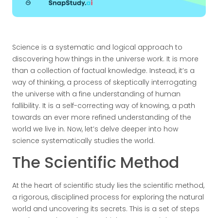
Science is a systematic and logical approach to
discovering how things in the universe work. It is more
than a collection of factual knowledge. Instead, it’s a
way of thinking, a process of skeptically interrogating
the universe with a fine understanding of human
fallibility. It is a self-correcting way of knowing, a path
towards an ever more refined understanding of the
world we live in. Now, let’s delve deeper into how
science systematically studies the world.
The Scientific Method
At the heart of scientific study lies the scientific method,
a rigorous, disciplined process for exploring the natural
world and uncovering its secrets. This is a set of steps