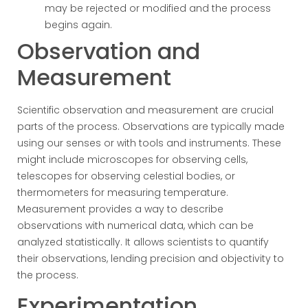
may be rejected or modified and the process
begins again.
Observation and
Measurement
Scientific observation and measurement are crucial
parts of the process. Observations are typically made
using our senses or with tools and instruments. These
might include microscopes for observing cells,
telescopes for observing celestial bodies, or
thermometers for measuring temperature.
Measurement provides a way to describe
observations with numerical data, which can be
analyzed statistically. It allows scientists to quantify
their observations, lending precision and objectivity to
the process.
Experimentation