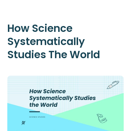
How Science
Systematically
Studies The World