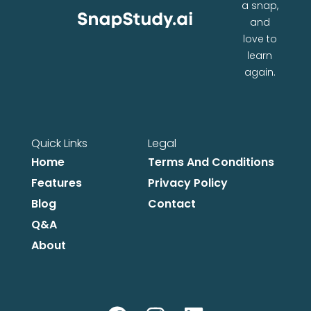
a snap,
and
love to
learn
again.
Quick Links
Legal
Home
Terms And Conditions
Features
Privacy Policy
Blog
Contact
Q&A
About