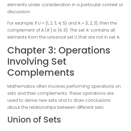
elements under consideration in a particular context or
discussion.
For example, if U = {1, 2, 3, 4, 5} and A = {1, 2, 3}, then the
complement of A (A’) is {4, 5}. The set A’ contains all
elements from the universal set U that are not in set A.
Chapter 3: Operations
Involving Set
Complements
Mathematics often involves performing operations on
sets and their complements. These operations are
used to derive new sets and to draw conclusions
about the relationships between different sets.
Union of Sets