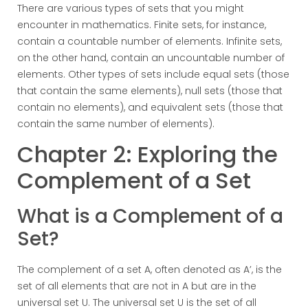
There are various types of sets that you might
encounter in mathematics. Finite sets, for instance,
contain a countable number of elements. Infinite sets,
on the other hand, contain an uncountable number of
elements. Other types of sets include equal sets (those
that contain the same elements), null sets (those that
contain no elements), and equivalent sets (those that
contain the same number of elements).
Chapter 2: Exploring the
Complement of a Set
What is a Complement of a
Set?
The complement of a set A, often denoted as A’, is the
set of all elements that are not in A but are in the
universal set U. The universal set U is the set of all