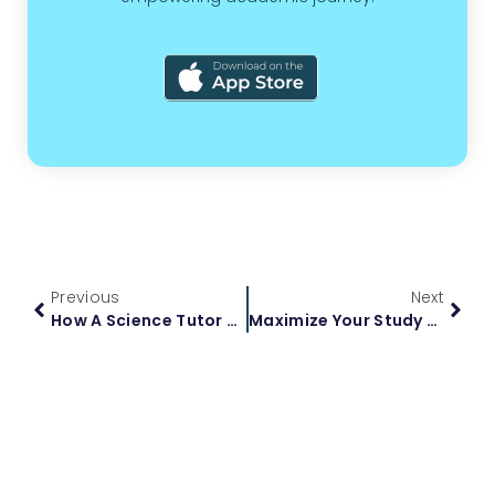
Previous
Next
How A Science Tutor Can Boost Your Academic Performance
Maximize Your Study Time With AI Tutors For Students