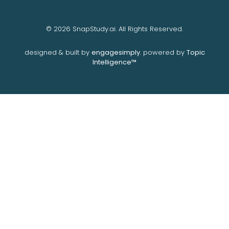
© 2026 SnapStudy.ai. All Rights Reserved.
designed & built by
engagesimply
. powered by
Topic
Intelligence™️