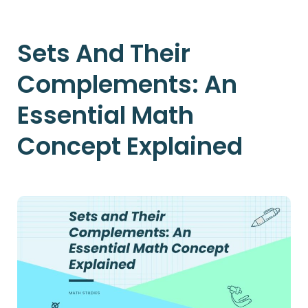
Sets And Their
Complements: An
Essential Math
Concept Explained