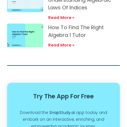
Laws Of Indices
Read More »
How To Find The Right
Algebra 1 Tutor
Read More »
Try The App For Free
Download the
SnapStudy.ai
app today and
embark on an interactive, enriching, and
empowering academic journey.