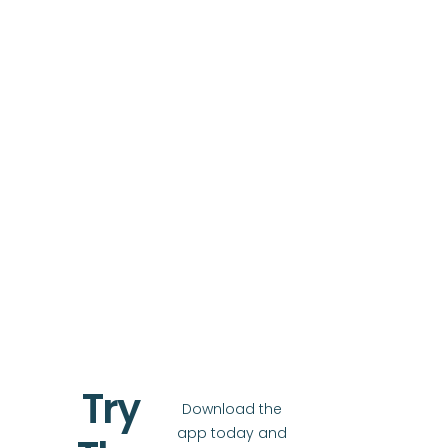
Try
Download the
app today and