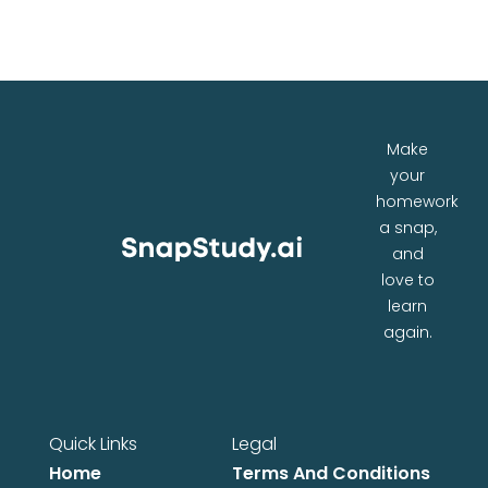
Make
your
homework
a snap,
and
love to
learn
again.
Quick Links
Legal
Home
Terms And Conditions