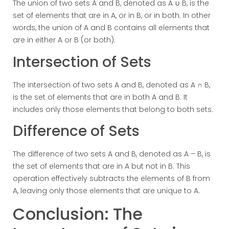
The union of two sets A and B, denoted as A ∪ B, is the
set of elements that are in A, or in B, or in both. In other
words, the union of A and B contains all elements that
are in either A or B (or both).
Intersection of Sets
The intersection of two sets A and B, denoted as A ∩ B,
is the set of elements that are in both A and B. It
includes only those elements that belong to both sets.
Difference of Sets
The difference of two sets A and B, denoted as A – B, is
the set of elements that are in A but not in B. This
operation effectively subtracts the elements of B from
A, leaving only those elements that are unique to A.
Conclusion: The