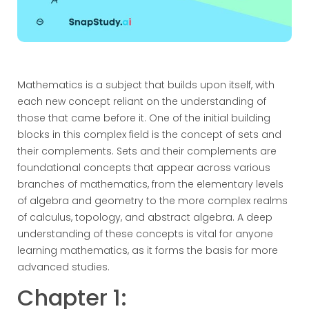
Mathematics is a subject that builds upon itself, with
each new concept reliant on the understanding of
those that came before it. One of the initial building
blocks in this complex field is the concept of sets and
their complements. Sets and their complements are
foundational concepts that appear across various
branches of mathematics, from the elementary levels
of algebra and geometry to the more complex realms
of calculus, topology, and abstract algebra. A deep
understanding of these concepts is vital for anyone
learning mathematics, as it forms the basis for more
advanced studies.
Chapter 1: