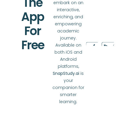
The
embark on an
interactive,
App
enriching, and
empowering
For
academic
journey.
Free
Available on
both iOS and
Android
platforms,
SnapStudy.ai
is
your
companion for
smarter
learning.