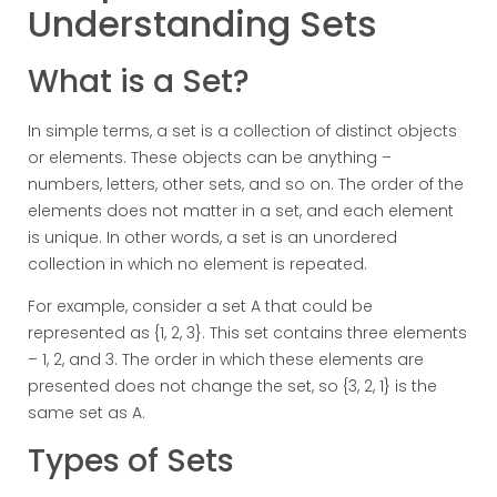
Understanding Sets
What is a Set?
In simple terms, a set is a collection of distinct objects
or elements. These objects can be anything –
numbers, letters, other sets, and so on. The order of the
elements does not matter in a set, and each element
is unique. In other words, a set is an unordered
collection in which no element is repeated.
For example, consider a set A that could be
represented as {1, 2, 3}. This set contains three elements
– 1, 2, and 3. The order in which these elements are
presented does not change the set, so {3, 2, 1} is the
same set as A.
Types of Sets