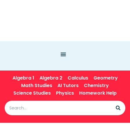
Algebra 1
Algebra 2
Calculus
Geometry
Math Studies
AI Tutors
Chemistry
Science Studies
Physics
Homework Help