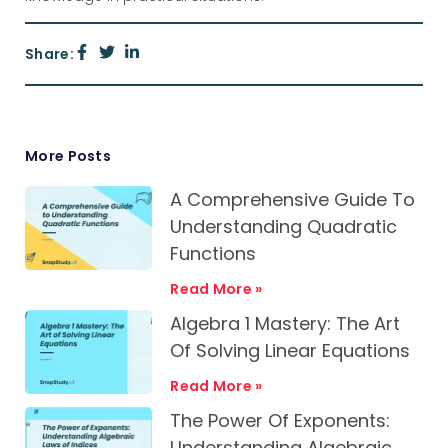
Share:
More Posts
A Comprehensive Guide To
Understanding Quadratic
Functions
Read More »
Algebra 1 Mastery: The Art
Of Solving Linear Equations
Read More »
The Power Of Exponents:
Understanding Algebraic