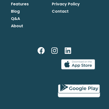
Features
Privacy Policy
Blog
Contact
Q&A
About