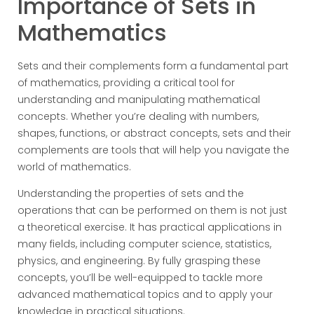
Importance of Sets in
Mathematics
Sets and their complements form a fundamental part
of mathematics, providing a critical tool for
understanding and manipulating mathematical
concepts. Whether you’re dealing with numbers,
shapes, functions, or abstract concepts, sets and their
complements are tools that will help you navigate the
world of mathematics.
Understanding the properties of sets and the
operations that can be performed on them is not just
a theoretical exercise. It has practical applications in
many fields, including computer science, statistics,
physics, and engineering. By fully grasping these
concepts, you’ll be well-equipped to tackle more
advanced mathematical topics and to apply your
knowledge in practical situations.