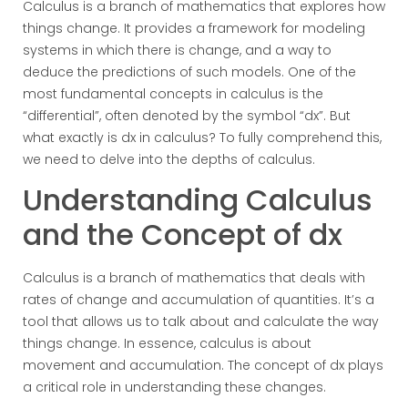
Calculus is a branch of mathematics that explores how
things change. It provides a framework for modeling
systems in which there is change, and a way to
deduce the predictions of such models. One of the
most fundamental concepts in calculus is the
“differential”, often denoted by the symbol “dx”. But
what exactly is dx in calculus? To fully comprehend this,
we need to delve into the depths of calculus.
Understanding Calculus
and the Concept of dx
Calculus is a branch of mathematics that deals with
rates of change and accumulation of quantities. It’s a
tool that allows us to talk about and calculate the way
things change. In essence, calculus is about
movement and accumulation. The concept of dx plays
a critical role in understanding these changes.