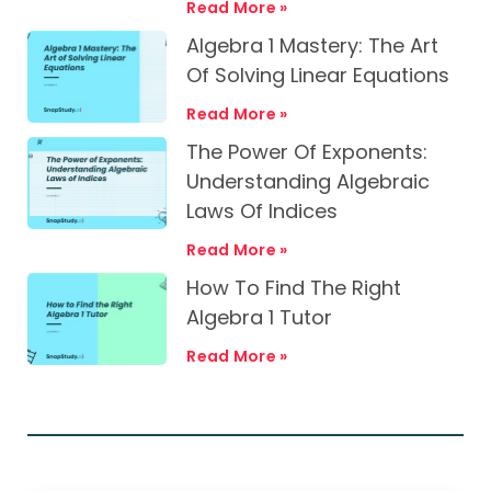
Read More »
Algebra 1 Mastery: The Art
Of Solving Linear Equations
Read More »
The Power Of Exponents:
Understanding Algebraic
Laws Of Indices
Read More »
How To Find The Right
Algebra 1 Tutor
Read More »