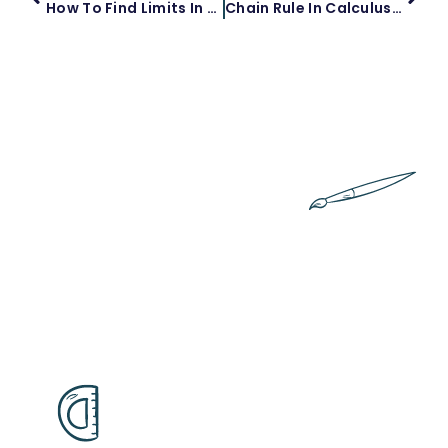
How To Find Limits In Calculus
Chain Rule In Calculus: A Comprehensive Guide