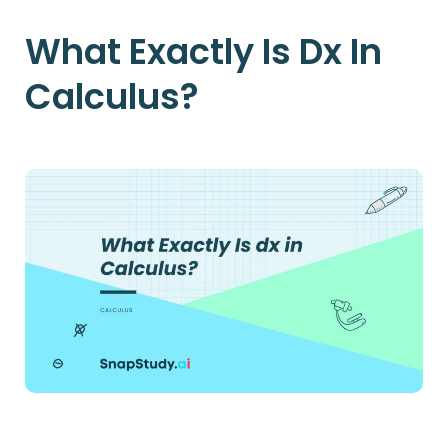
What Exactly Is Dx In
Calculus?