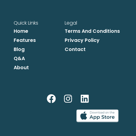
Quick Links
Legal
Home
Terms And Conditions
Features
Privacy Policy
Blog
Contact
Q&A
About