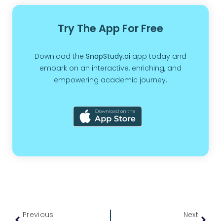
Try The App For Free
Download the
SnapStudy.ai
app today and
embark on an interactive, enriching, and
empowering academic journey.
Previous
Next