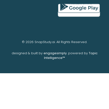
© 2026 SnapStudy.ai. All Rights Reserved.
designed & built by
engagesimply
. powered by
Topic
Intelligence™️