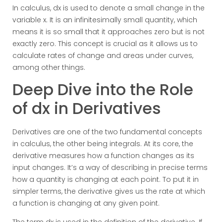
In calculus, dx is used to denote a small change in the
variable x. It is an infinitesimally small quantity, which
means it is so small that it approaches zero but is not
exactly zero. This concept is crucial as it allows us to
calculate rates of change and areas under curves,
among other things.
Deep Dive into the Role
of dx in Derivatives
Derivatives are one of the two fundamental concepts
in calculus, the other being integrals. At its core, the
derivative measures how a function changes as its
input changes. It’s a way of describing in precise terms
how a quantity is changing at each point. To put it in
simpler terms, the derivative gives us the rate at which
a function is changing at any given point.