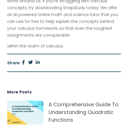
world around us. If you’re struggling with calculus
concepts, try downloading SnapStudy today. We offer
an AI powered online math and science tutor that you
can use for free to help explain the concepts behind
your calculus homework, so that even the toughest
assignments are conquerable.
within the realm of calculus.
Share:
More Posts
A Comprehensive Guide To
Understanding Quadratic
Functions