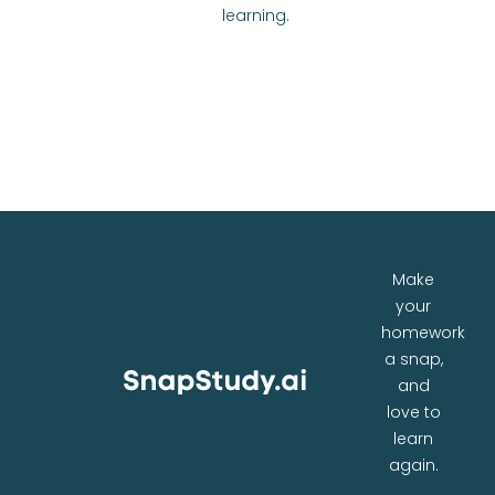
learning.
Make
your
homework
a snap,
and
love to
learn
again.