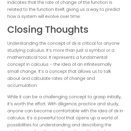
indicates that the rate of change of the function is
related to the function itself, giving us a way to predict
how a system will evolve over time.
Closing Thoughts
Understanding the concept of dx is critical for anyone
studying calculus. It’s more than just a symbol or a
mathematical tool. It represents a fundamental
concept in calculus – the idea of an infinitesimally
small change. It’s a concept that allows us to talk
about and calculate rates of change and
accumulation.
While it can be a challenging concept to grasp initially,
it’s worth the effort. With diligence, practice and study,
anyone can become comfortable with the idea of dx in
calculus. It’s a powerful tool that opens up a world of
possibilities for understanding and describing the