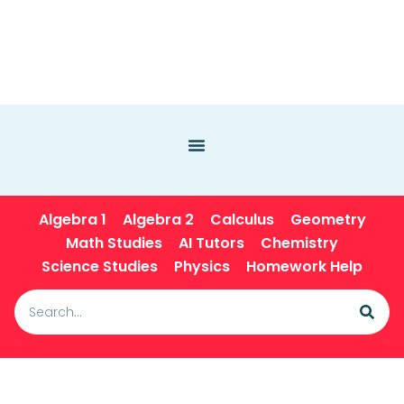
Algebra 1
Algebra 2
Calculus
Geometry
Math Studies
AI Tutors
Chemistry
Science Studies
Physics
Homework Help