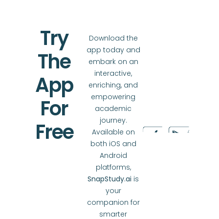
Try
Download the
app today and
The
embark on an
interactive,
App
enriching, and
empowering
For
academic
journey.
Free
Available on
both iOS and
Android
platforms,
SnapStudy.ai
is
your
companion for
smarter