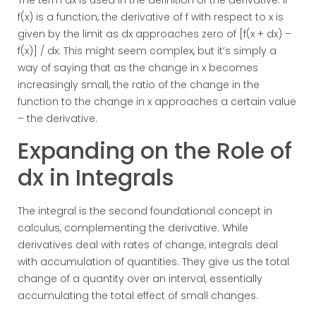
The term dx is used in the definition of the derivative. If
f(x) is a function, the derivative of f with respect to x is
given by the limit as dx approaches zero of [f(x + dx) –
f(x)] / dx. This might seem complex, but it’s simply a
way of saying that as the change in x becomes
increasingly small, the ratio of the change in the
function to the change in x approaches a certain value
– the derivative.
Expanding on the Role of
dx in Integrals
The integral is the second foundational concept in
calculus, complementing the derivative. While
derivatives deal with rates of change, integrals deal
with accumulation of quantities. They give us the total
change of a quantity over an interval, essentially
accumulating the total effect of small changes.