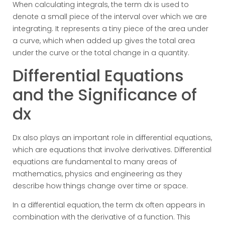
When calculating integrals, the term dx is used to
denote a small piece of the interval over which we are
integrating. It represents a tiny piece of the area under
a curve, which when added up gives the total area
under the curve or the total change in a quantity.
Differential Equations
and the Significance of
dx
Dx also plays an important role in differential equations,
which are equations that involve derivatives. Differential
equations are fundamental to many areas of
mathematics, physics and engineering as they
describe how things change over time or space.
In a differential equation, the term dx often appears in
combination with the derivative of a function. This