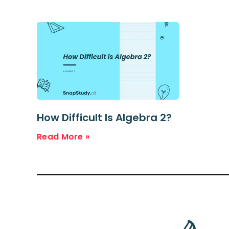
How Difficult Is Algebra 2?
Read More »