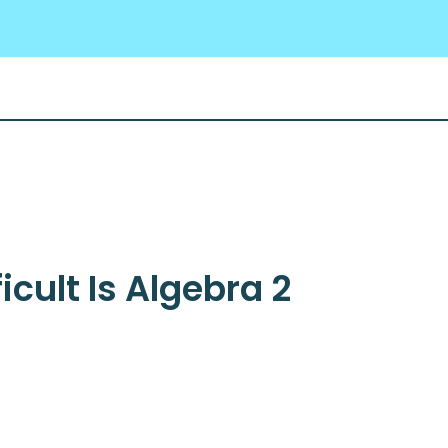
icult Is Algebra 2