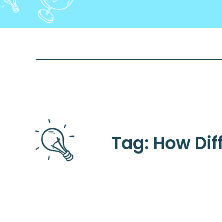
Tag: How Diff