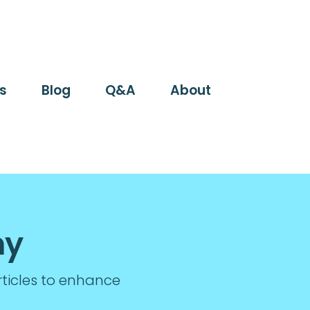
s
Blog
Q&A
About
my
rticles to enhance