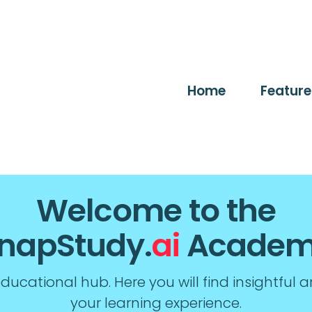
Home
Feature
Welcome to the
napStudy.
ai
Acade
ucational hub. Here you will find insightful a
your learning experience.