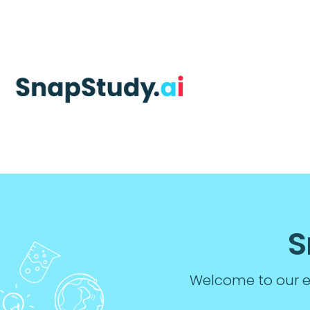
S
Welcome to our ed