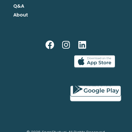
Q&A
About