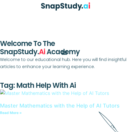
Welcome To The
SnapStudy.
Ai
Academy
Welcome to our educational hub. Here you will find insightful
articles to enhance your learning experience.
Tag: Math Help With Ai
Master Mathematics with the Help of AI Tutors
Read More »