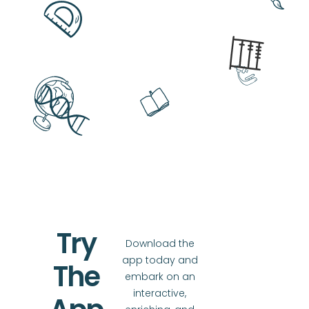
Try
Download the
app today and
The
embark on an
interactive,