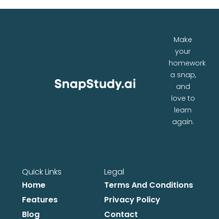
Make
your
homework
a snap,
and
love to
learn
again.
Quick Links
Legal
Home
Terms And Conditions
Features
Privacy Policy
Blog
Contact