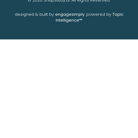
© 2026 SnapStudy.ai. All Rights Reserved.
designed & built by
engagesimply
. powered by
Topic
Intelligence™️