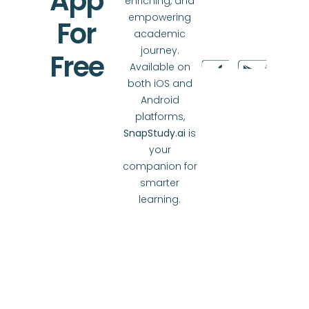
App
enriching, and
empowering
For
academic
journey.
Free
Available on
both iOS and
Android
platforms,
SnapStudy.ai
is
your
companion for
smarter
learning.