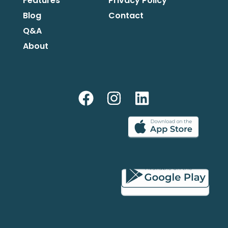
Features
Privacy Policy
Blog
Contact
Q&A
About