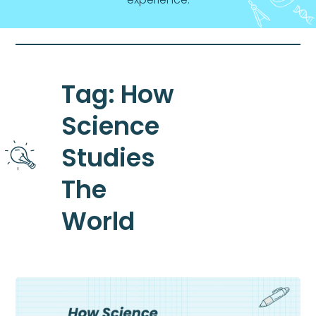
Tag: How
Science
Studies
The
World