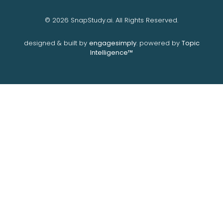
© 2026 SnapStudy.ai. All Rights Reserved.
designed & built by
engagesimply
. powered by
Topic
Intelligence™️