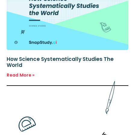
How Science Systematically Studies The
World
Read More »