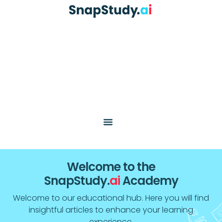
Welcome to the
SnapStudy.
ai
Academy
Welcome to our educational hub. Here you will find
insightful articles to enhance your learning
experience.