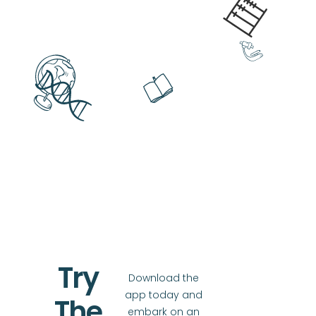
Try
Download the
app today and
The
embark on an