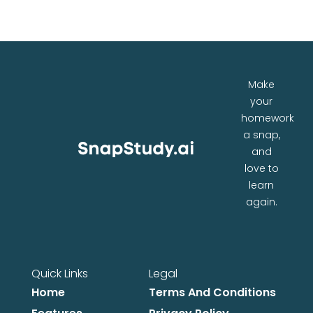
Make
your
homework
a snap,
and
love to
learn
again.
Quick Links
Legal
Home
Terms And Conditions