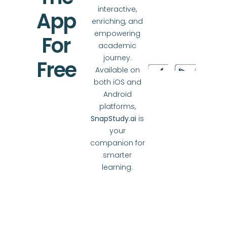
interactive,
App
enriching, and
empowering
For
academic
journey.
Free
Available on
both iOS and
Android
platforms,
SnapStudy.ai
is
your
companion for
smarter
learning.