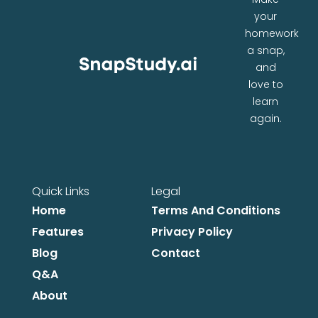
your
homework
a snap,
and
love to
learn
again.
Quick Links
Legal
Home
Terms And Conditions
Features
Privacy Policy
Blog
Contact
Q&A
About