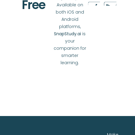
Free
Available on
both iOS and
Android
platforms,
SnapStudy.ai
is
your
companion for
smarter
learning.
Make