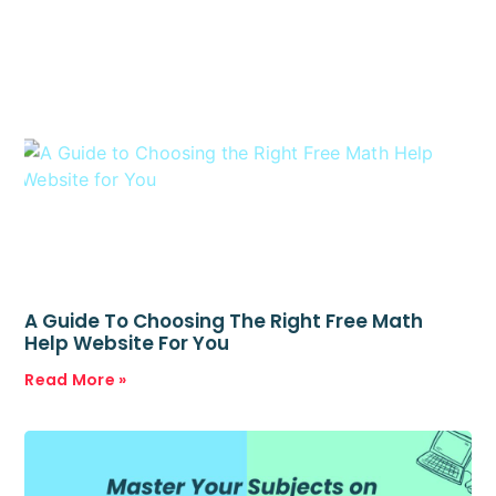
A Guide To Choosing The Right Free Math
Help Website For You
Read More »