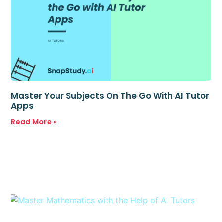
Master Your Subjects On The Go With AI Tutor
Apps
Read More »