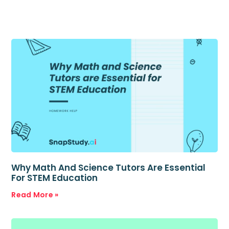
Why Math And Science Tutors Are Essential
For STEM Education
Read More »