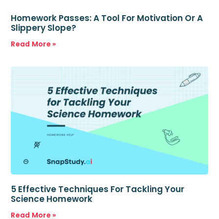
Homework Passes: A Tool For Motivation Or A
Slippery Slope?
Read More »
5 Effective Techniques For Tackling Your
Science Homework
Read More »