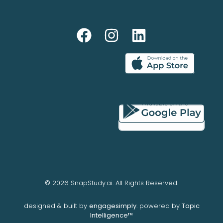
© 2026 SnapStudy.ai. All Rights Reserved.
designed & built by
engagesimply
. powered by
Topic
Intelligence™️