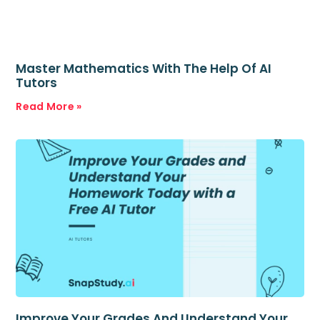
Master Mathematics With The Help Of AI
Tutors
Read More »
Improve Your Grades And Understand Your