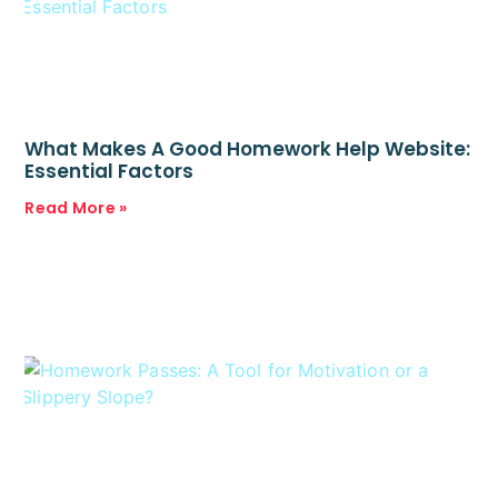
What Makes A Good Homework Help Website:
Essential Factors
Read More »