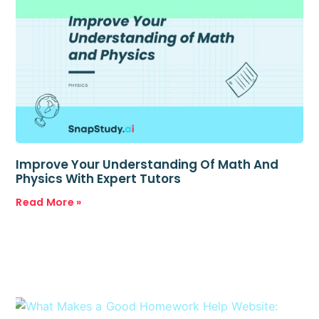
Improve Your Understanding Of Math And
Physics With Expert Tutors
Read More »