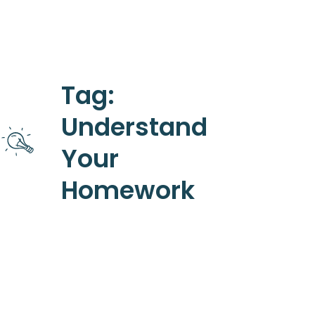
Tag:
Understand
Your
Homework