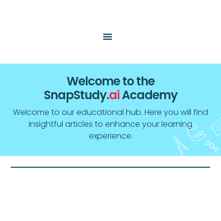
Welcome to the
SnapStudy.
ai
Academy
Welcome to our educational hub. Here you will find
insightful articles to enhance your learning
experience.