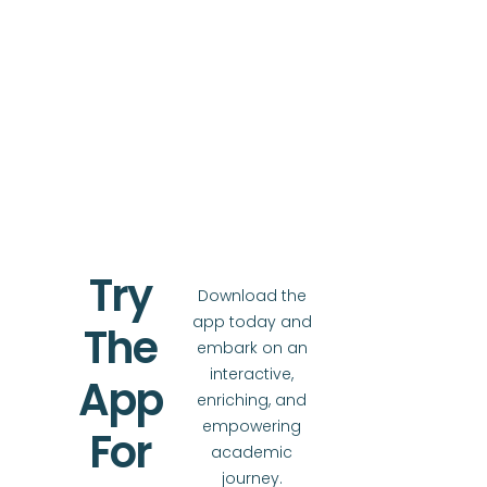
Try
Download the
app today and
The
embark on an
interactive,
App
enriching, and
empowering
For
academic
journey.