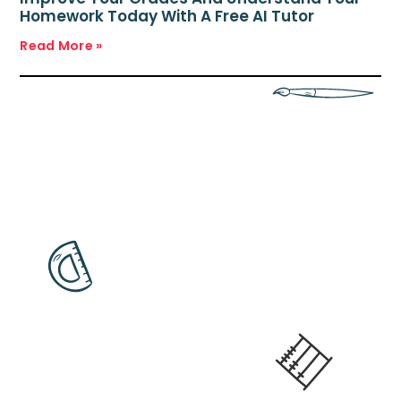
Homework Today With A Free AI Tutor
Read More »